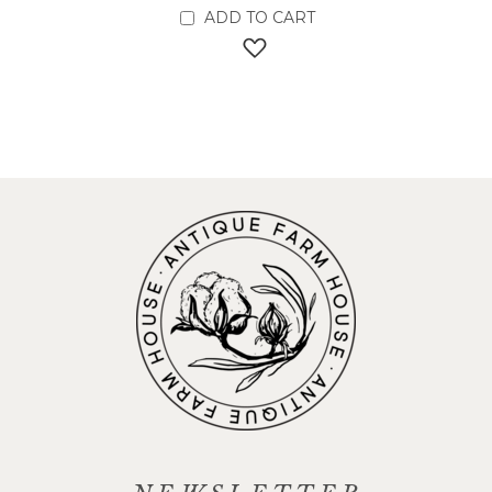
ADD TO CART
ADD TO WISH LIST