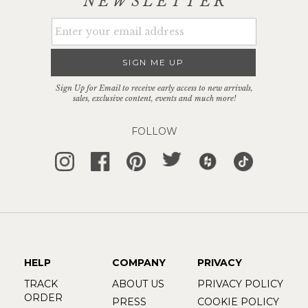
NEWSLETTER
SIGN ME UP
Sign Up for Email to receive early access to new arrivals,
sales, exclusive content, events and much more!
FOLLOW
HELP
COMPANY
PRIVACY
TRACK
ABOUT US
PRIVACY POLICY
ORDER
PRESS
COOKIE POLICY