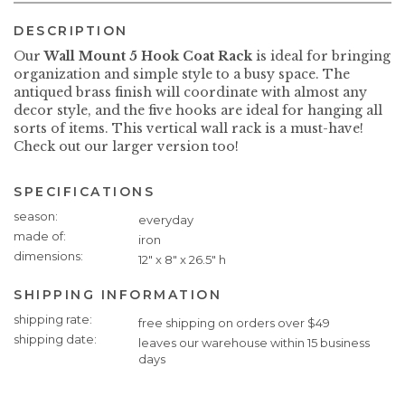
DESCRIPTION
Our
Wall Mount 5 Hook Coat Rack
is ideal for bringing
organization and simple style to a busy space. The
antiqued brass finish will coordinate with almost any
decor style, and the five hooks are ideal for hanging all
sorts of items. This vertical wall rack is a must-have!
Check out our larger version too!
SPECIFICATIONS
Specifications
season
everyday
made of
iron
dimensions
12" x 8" x 26.5" h
SHIPPING INFORMATION
Shipping
shipping rate
free shipping on orders over $49
Information
shipping date
leaves our warehouse within 15 business
days