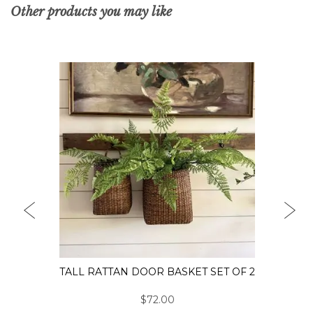
Other products you may like
PREVIOUS
NEX
TALL RATTAN DOOR BASKET SET OF 2
$72.00