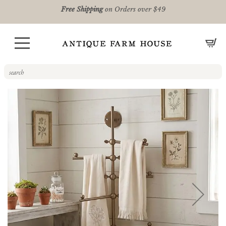
Free Shipping
on Orders over $49
CA
Skip
to
the
end
of
the
images
gallery