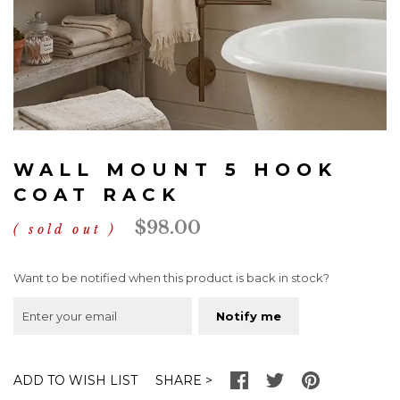
Skip
to
WALL MOUNT 5 HOOK
the
beginning
COAT RACK
of
$98.00
the
sold out
images
gallery
Want to be notified when this product is back in stock?
Notify me
SHARE
ADD TO WISH LIST