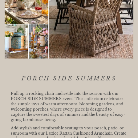
PORCH SIDE SUMMERS
Pull up a rocking chair and settle into the season with our
PORCH SIDE SUMMERS event. This collection celebrates
the simple joys of warm afternoons, blooming gardens, and
welcoming porches, where every piece is designed to
capture the sweetest days of summer and the beauty of easy-
going farmhouse living.
Add stylish and comfortable seating to your porch, patio, or
sunroom with our Lattice Rattan Cushioned Armchair. Create