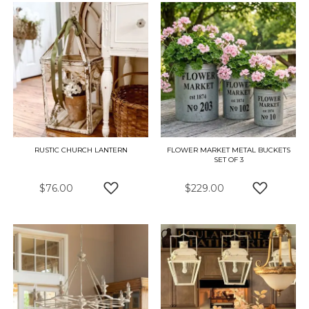
RUSTIC CHURCH LANTERN
FLOWER MARKET METAL BUCKETS
SET OF 3
$76.00
$229.00
ADD TO WISH LIST
ADD TO W