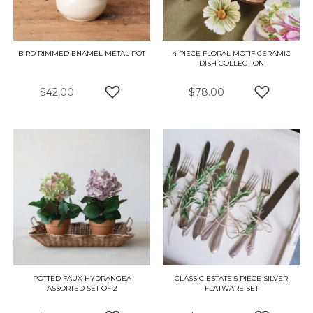
BIRD RIMMED ENAMEL METAL POT
4 PIECE FLORAL MOTIF CERAMIC
DISH COLLECTION
$42.00
$78.00
ADD TO WISH LIST
ADD TO W
POTTED FAUX HYDRANGEA
CLASSIC ESTATE 5 PIECE SILVER
ASSORTED SET OF 2
FLATWARE SET