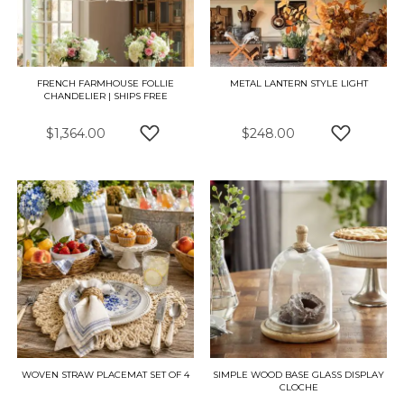
FRENCH FARMHOUSE FOLLIE
METAL LANTERN STYLE LIGHT
CHANDELIER | SHIPS FREE
$1,364.00
$248.00
ADD TO WISH LIST
ADD TO W
WOVEN STRAW PLACEMAT SET OF 4
SIMPLE WOOD BASE GLASS DISPLAY
CLOCHE