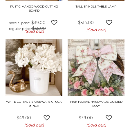
RUSTIC MANGO WOOD CUTTING
TALL SPINDLE TABLE LAMP
BOARD
$39.00
$514.00
special price
$56.00
ADD TO WISH LIST
ADD TO W
regular price
(Sold out)
(Sold out)
WHITE COTTAGE STONEWARE CROCK
PINK FLORAL HANDMADE QUILTED
9 INCH
BOW
$49.00
$39.00
ADD TO WISH LIST
ADD TO W
(Sold out)
(Sold out)