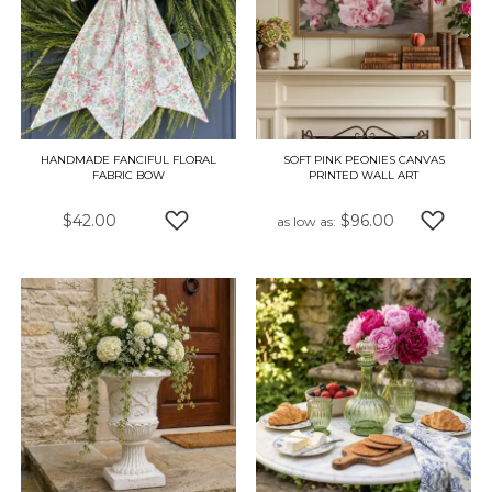
HANDMADE FANCIFUL FLORAL
SOFT PINK PEONIES CANVAS
FABRIC BOW
PRINTED WALL ART
$42.00
$96.00
as low as
ADD TO WISH LIST
ADD TO