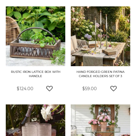
RUSTIC IRON LATTICE BOX WITH
HAND FORGED GREEN PATINA
HANDLE
CANDLE HOLDERS SET OF 3
$124.00
$59.00
ADD TO WISH LIST
ADD TO W