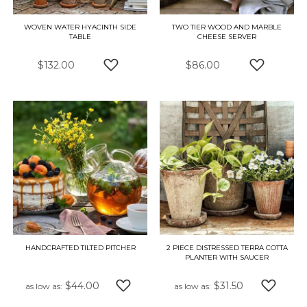
WOVEN WATER HYACINTH SIDE
TWO TIER WOOD AND MARBLE
TABLE
CHEESE SERVER
$132.00
$86.00
ADD TO WISH LIST
ADD TO W
HANDCRAFTED TILTED PITCHER
2 PIECE DISTRESSED TERRA COTTA
PLANTER WITH SAUCER
$44.00
$31.50
as low as
as low as
ADD TO WISH LIST
ADD TO