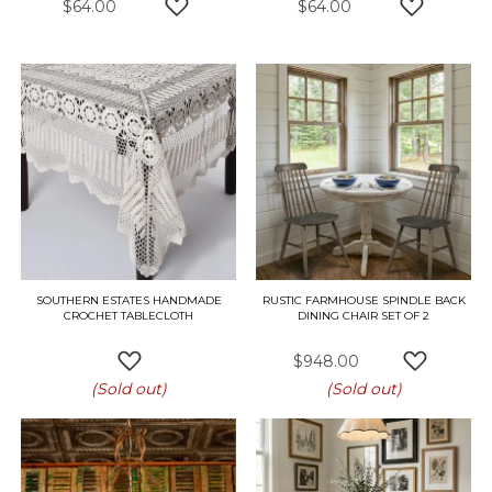
$64.00
$64.00
ADD TO WISH LIST
ADD TO W
SOUTHERN ESTATES HANDMADE
RUSTIC FARMHOUSE SPINDLE BACK
CROCHET TABLECLOTH
DINING CHAIR SET OF 2
$948.00
ADD TO WISH LIST
ADD TO W
(Sold out)
(Sold out)