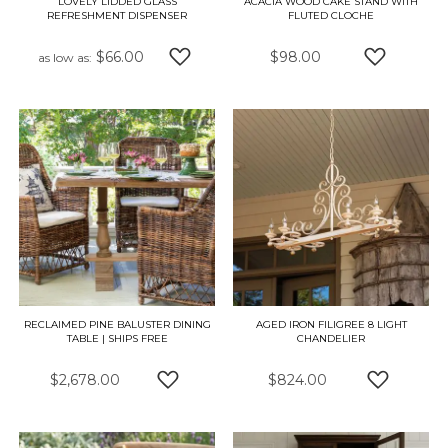
LOVELY LIDDED GLASS
ACACIA WOOD CAKE STAND WITH
REFRESHMENT DISPENSER
FLUTED CLOCHE
$66.00
$98.00
as low as
ADD TO WISH LIST
ADD TO W
RECLAIMED PINE BALUSTER DINING
AGED IRON FILIGREE 8 LIGHT
TABLE | SHIPS FREE
CHANDELIER
$2,678.00
$824.00
ADD TO WISH LIST
ADD TO W