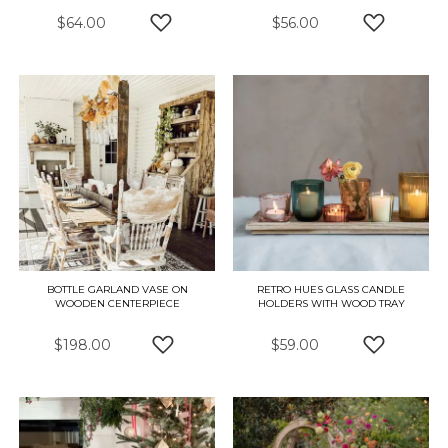
$64.00
$56.00
ADD TO WISH LIST
ADD TO W
BOTTLE GARLAND VASE ON
RETRO HUES GLASS CANDLE
WOODEN CENTERPIECE
HOLDERS WITH WOOD TRAY
$198.00
$59.00
ADD TO WISH LIST
ADD TO W