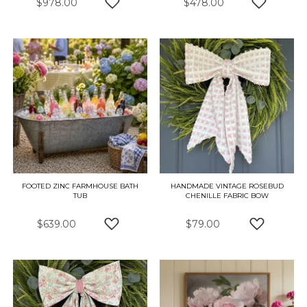
$978.00
$478.00
ADD TO WISH LIST
ADD TO W
FOOTED ZINC FARMHOUSE BATH
HANDMADE VINTAGE ROSEBUD
TUB
CHENILLE FABRIC BOW
$639.00
$79.00
ADD TO WISH LIST
ADD TO W