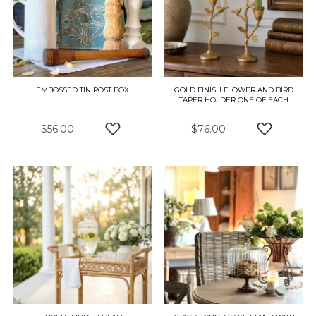
EMBOSSED TIN POST BOX
GOLD FINISH FLOWER AND BIRD
TAPER HOLDER ONE OF EACH
$56.00
$76.00
ADD TO WISH LIST
ADD TO W