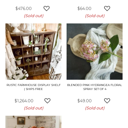
$476.00
$64.00
ADD TO WISH LIST
ADD TO W
(Sold out)
(Sold out)
RUSTIC FARMHOUSE DISPLAY SHELF
BLENDED PINK HYDRANGEA FLORAL
| SHIPS FREE
SPRAY SET OF 4
$1,264.00
$49.00
ADD TO WISH LIST
ADD TO W
(Sold out)
(Sold out)