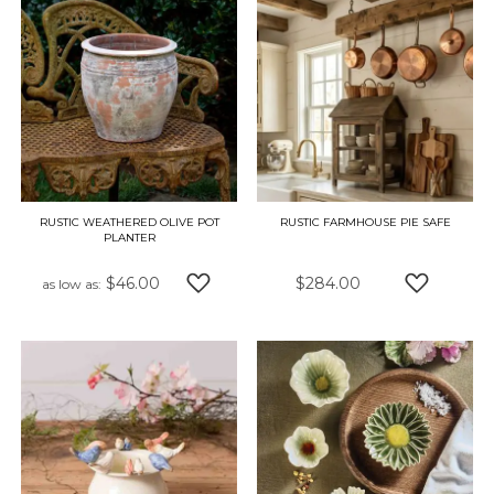
RUSTIC WEATHERED OLIVE POT
RUSTIC FARMHOUSE PIE SAFE
PLANTER
$46.00
$284.00
as low as
ADD TO WISH LIST
ADD TO W