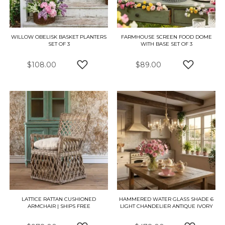
WILLOW OBELISK BASKET PLANTERS
FARMHOUSE SCREEN FOOD DOME
SET OF 3
WITH BASE SET OF 3
$108.00
$89.00
ADD TO WISH LIST
ADD TO W
LATTICE RATTAN CUSHIONED
HAMMERED WATER GLASS SHADE 6
ARMCHAIR | SHIPS FREE
LIGHT CHANDELIER ANTIQUE IVORY