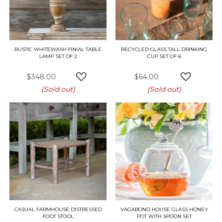
RUSTIC WHITEWASH FINIAL TABLE
RECYCLED GLASS TALL DRINKING
LAMP SET OF 2
CUP SET OF 6
$348.00
$64.00
ADD TO WISH LIST
ADD TO W
(Sold out)
(Sold out)
CASUAL FARMHOUSE DISTRESSED
VAGABOND HOUSE GLASS HONEY
FOOT STOOL
POT WITH SPOON SET