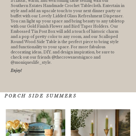
a classic, warm, and welcoming table setting with our
Southern Estates Handmade Crochet Tablecloth. Entertain in
style and add an upscale touch to your next dinner party or
buffet with our Lovely Lidded Glass Refreshment Dispenser.
You can light up your space and bring beauty to any tabletop
with our Gold Finish Flower and Bird Taper Holders. Our
Embossed Tin Post Box will add a touch of historic charm
and a pop of pretty color to any room, and our Scalloped
Round Wood Side Table is the perfect piece to bring style
and functionality to your space. For more fabulous
decorating ideas, DIY, and design inspiration, be sure to
check out our friends @thecrowsnestsignco and
@moniqueslife_style⁠.
Enjoy!
PORCH SIDE SUMMERS