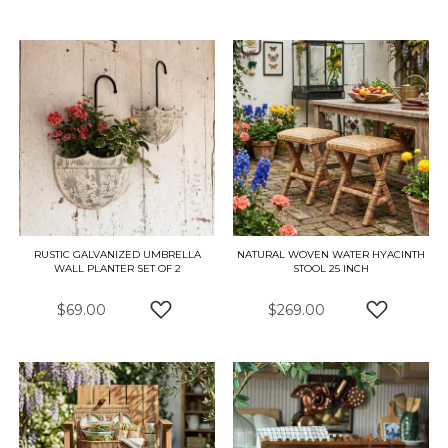
ADD TO WISH LIST
ADD TO W
RUSTIC GALVANIZED UMBRELLA
NATURAL WOVEN WATER HYACINTH
WALL PLANTER SET OF 2
STOOL 25 INCH
$69.00
$269.00
ADD TO WISH LIST
ADD TO W