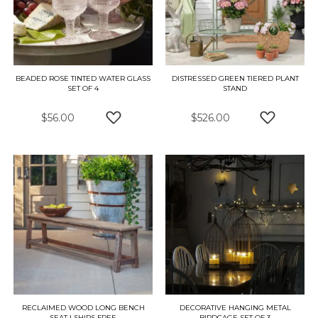
BEADED ROSE TINTED WATER GLASS
DISTRESSED GREEN TIERED PLANT
SET OF 4
STAND
$56.00
$526.00
ADD TO WISH LIST
ADD TO W
RECLAIMED WOOD LONG BENCH
DECORATIVE HANGING METAL
SEAT | SHIPS FREE
BIRDCAGE SET OF 3