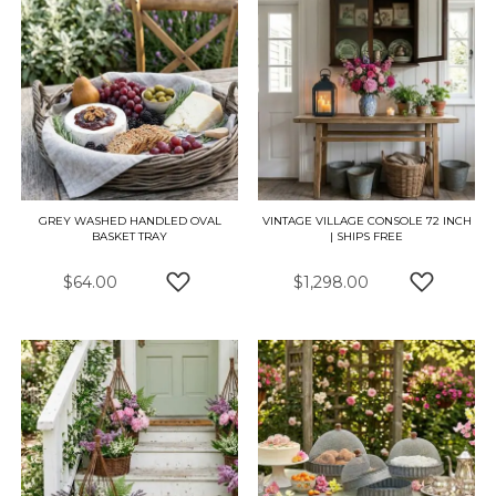
GREY WASHED HANDLED OVAL
VINTAGE VILLAGE CONSOLE 72 INCH
BASKET TRAY
| SHIPS FREE
$64.00
$1,298.00
ADD TO WISH LIST
ADD TO 