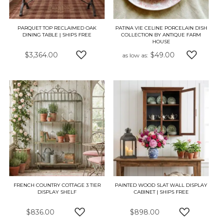
PARQUET TOP RECLAIMED OAK
PATINA VIE CELINE PORCELAIN DISH
DINING TABLE | SHIPS FREE
COLLECTION BY ANTIQUE FARM
HOUSE
$3,364.00
$49.00
as low as
ADD TO WISH LIST
ADD TO
FRENCH COUNTRY COTTAGE 3 TIER
PAINTED WOOD SLAT WALL DISPLAY
DISPLAY SHELF
CABINET | SHIPS FREE
$836.00
$898.00