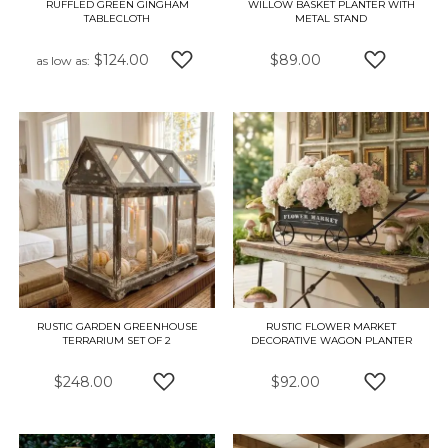
RUFFLED GREEN GINGHAM
WILLOW BASKET PLANTER WITH
TABLECLOTH
METAL STAND
$124.00
$89.00
as low as
ADD TO WISH LIST
ADD TO W
RUSTIC GARDEN GREENHOUSE
RUSTIC FLOWER MARKET
TERRARIUM SET OF 2
DECORATIVE WAGON PLANTER
$248.00
$92.00
ADD TO WISH LIST
ADD TO W