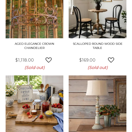
AGED ELEGANCE CROWN
SCALLOPED ROUND WOOD SIDE
CHANDELIER
TABLE
$1,118.00
$169.00
ADD TO WISH LIST
ADD TO W
(Sold out)
(Sold out)