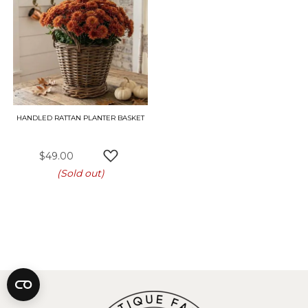
HANDLED RATTAN PLANTER BASKET
$49.00
ADD TO WISH LIST
(Sold out)