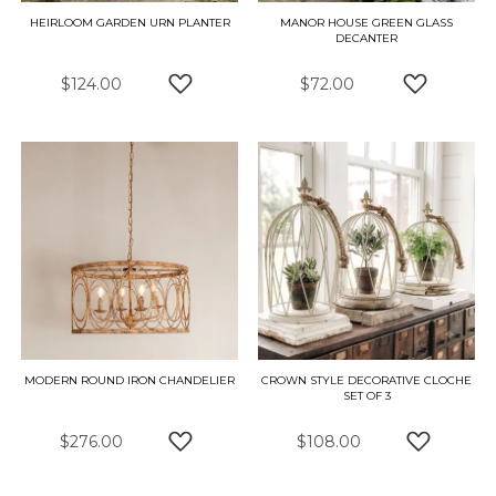
HEIRLOOM GARDEN URN PLANTER
MANOR HOUSE GREEN GLASS
DECANTER
$124.00
$72.00
ADD TO WISH LIST
ADD TO W
MODERN ROUND IRON CHANDELIER
CROWN STYLE DECORATIVE CLOCHE
SET OF 3
$276.00
$108.00
ADD TO WISH LIST
ADD TO W