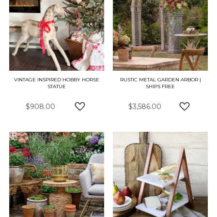
VINTAGE INSPIRED HOBBY HORSE
RUSTIC METAL GARDEN ARBOR |
STATUE
SHIPS FREE
$908.00
$3,586.00
ADD TO WISH LIST
ADD TO 