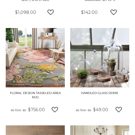
$1,098.00
$142.00
ADD TO WISH LIST
ADD TO W
FLORAL DESIGN TASSELED AREA
HANDLED GLASS DOME
RUG
$756.00
$49.00
as low as
as low as
ADD TO WISH LIST
ADD TO