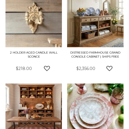
2 HOLDER AGED CANDLE WALL
DISTRESSED FARMHOUSE GRAND
SCONCE
CONSOLE CABINET | SHIPS FREE
$218.00
$2,356.00
ADD TO WISH LIST
ADD TO W