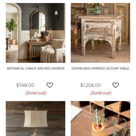
BOTANICAL GRACE ARCHED MIRROR
DISTRESSED PAINTED ACCENT TABLE
$748.00
$1,206.00
ADD TO WISH LIST
ADD TO 
(Sold out)
(Sold out)