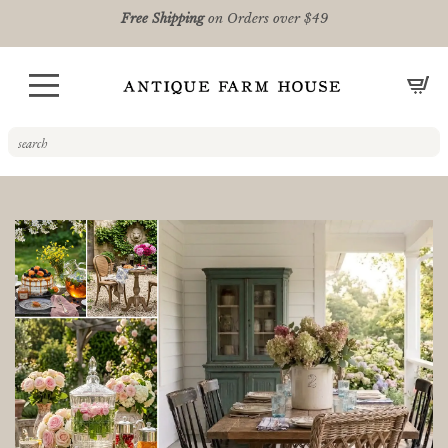
Free Shipping
on Orders over $49
CA