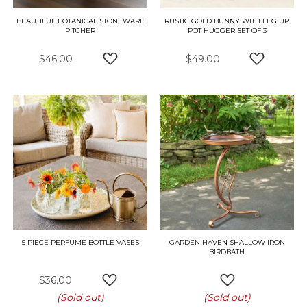
BEAUTIFUL BOTANICAL STONEWARE
RUSTIC GOLD BUNNY WITH LEG UP
PITCHER
POT HUGGER SET OF 3
$46.00
$49.00
ADD TO WISH LIST
ADD TO W
5 PIECE PERFUME BOTTLE VASES
GARDEN HAVEN SHALLOW IRON
BIRDBATH
$36.00
ADD TO WISH LIST
ADD TO WISH L
(Sold out)
(Sold out)