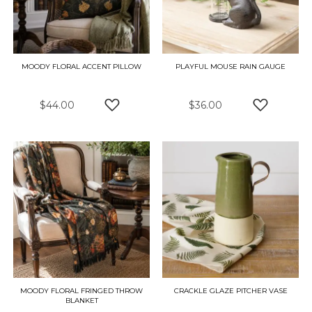
MOODY FLORAL ACCENT PILLOW
PLAYFUL MOUSE RAIN GAUGE
$44.00
$36.00
ADD TO WISH LIST
ADD TO W
MOODY FLORAL FRINGED THROW
CRACKLE GLAZE PITCHER VASE
BLANKET