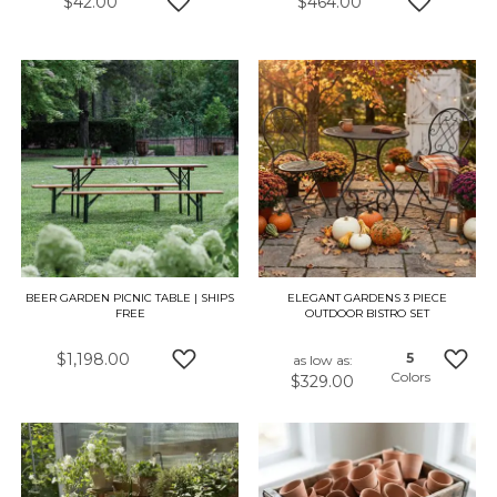
$42.00
$464.00
ADD TO WISH LIST
ADD TO W
BEER GARDEN PICNIC TABLE | SHIPS
ELEGANT GARDENS 3 PIECE
FREE
OUTDOOR BISTRO SET
$1,198.00
5
as low as
Colors
$329.00
ADD TO WISH LIST
ADD 