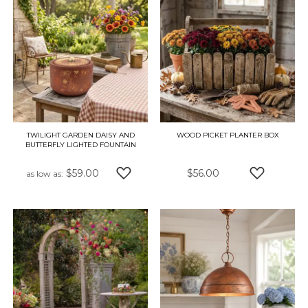
TWILIGHT GARDEN DAISY AND
WOOD PICKET PLANTER BOX
BUTTERFLY LIGHTED FOUNTAIN
$59.00
$56.00
as low as
ADD TO WISH LIST
ADD TO W