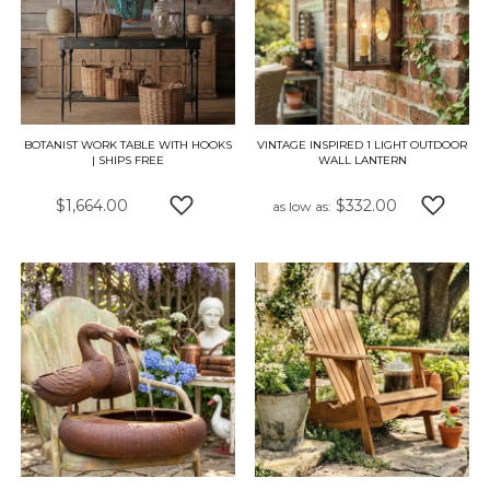
BOTANIST WORK TABLE WITH HOOKS
VINTAGE INSPIRED 1 LIGHT OUTDOOR
| SHIPS FREE
WALL LANTERN
$1,664.00
$332.00
as low as
ADD TO WISH LIST
ADD TO