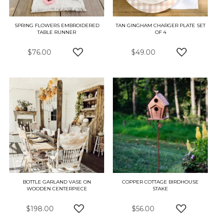
SPRING FLOWERS EMBROIDERED
TAN GINGHAM CHARGER PLATE SET
TABLE RUNNER
OF 4
$76.00
$49.00
ADD TO WISH LIST
ADD TO W
BOTTLE GARLAND VASE ON
COPPER COTTAGE BIRDHOUSE
WOODEN CENTERPIECE
STAKE
$198.00
$56.00