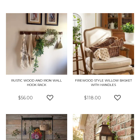
ADD TO WISH LIST
ADD TO W
RUSTIC WOOD AND IRON WALL
FIREWOOD STYLE WILLOW BASKET
HOOK RACK
WITH HANDLES
$56.00
$118.00
ADD TO WISH LIST
ADD TO W