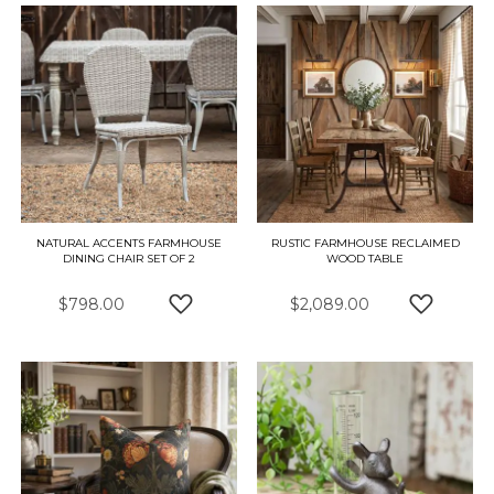
NATURAL ACCENTS FARMHOUSE
RUSTIC FARMHOUSE RECLAIMED
DINING CHAIR SET OF 2
WOOD TABLE
$798.00
$2,089.00
ADD TO WISH LIST
ADD TO 