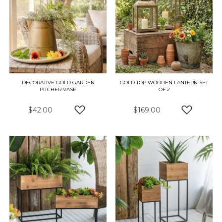
DECORATIVE GOLD GARDEN
GOLD TOP WOODEN LANTERN SET
PITCHER VASE
OF 2
$42.00
$169.00
ADD TO WISH LIST
ADD TO W