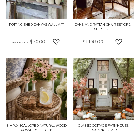
POTTING SHED CANVAS WALL ART
CANE AND RATTAN CHAIR SET OF 2 |
SHIPS FREE
$76.00
$1,198.00
as low as
ADD TO WISH LIST
ADD TO W
SIMPLY SCALLOPED NATURAL WOOD
CLASSIC COTTAGE FARMHOUSE
COASTERS SET OF 8
ROCKING CHAIR