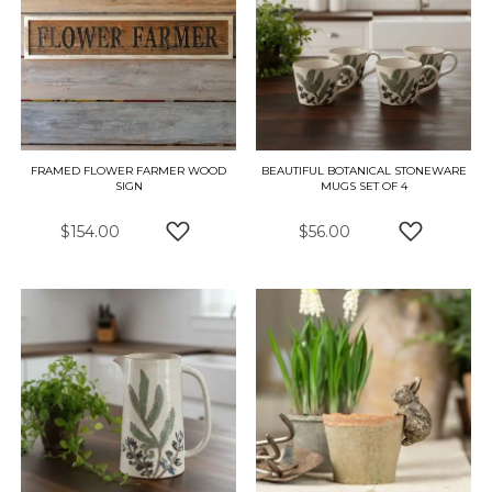
FRAMED FLOWER FARMER WOOD
BEAUTIFUL BOTANICAL STONEWARE
SIGN
MUGS SET OF 4
$154.00
$56.00
ADD TO WISH LIST
ADD TO W