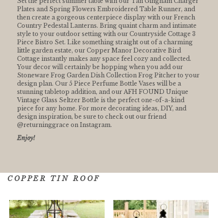
Set the perfect summer table with our Tan Gingham Charger
Plates and Spring Flowers Embroidered Table Runner, and
then create a gorgeous centerpiece display with our French
Country Pedestal Lanterns. Bring quaint charm and intimate
style to your outdoor setting with our Countryside Cottage 3
Piece Bistro Set. Like something straight out of a charming
little garden estate, our Copper Manor Decorative Bird
Cottage instantly makes any space feel cozy and collected.
Your decor will certainly be hopping when you add our
Stoneware Frog Garden Dish Collection Frog Pitcher to your
design plan. Our 5 Piece Perfume Bottle Vases will be a
stunning tabletop addition, and our AFH FOUND Unique
Vintage Glass Seltzer Bottle is the perfect one-of-a-kind
piece for any home. For more decorating ideas, DIY, and
design inspiration, be sure to check out our friend
@returninggrace on Instagram.
Enjoy!
COPPER TIN ROOF