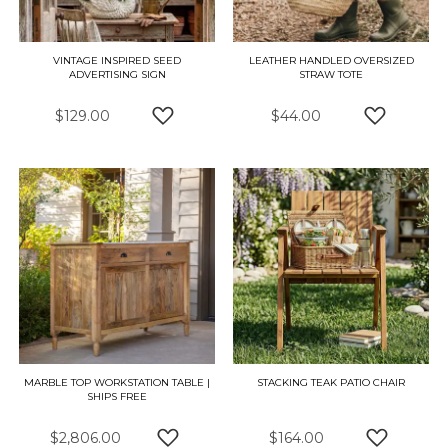
VINTAGE INSPIRED SEED
LEATHER HANDLED OVERSIZED
ADVERTISING SIGN
STRAW TOTE
$129.00
$44.00
ADD TO WISH LIST
ADD TO W
MARBLE TOP WORKSTATION TABLE |
STACKING TEAK PATIO CHAIR
SHIPS FREE
$2,806.00
$164.00