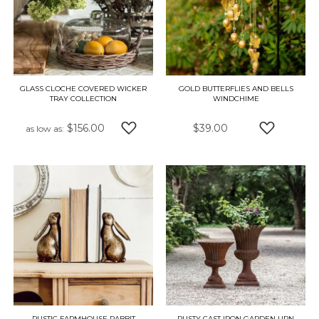
GLASS CLOCHE COVERED WICKER
GOLD BUTTERFLIES AND BELLS
TRAY COLLECTION
WINDCHIME
$156.00
$39.00
as low as
ADD TO WISH LIST
ADD TO W
RUSTIC FARMHOUSE RABBIT
RUSTY CAST IRON GARDEN URN