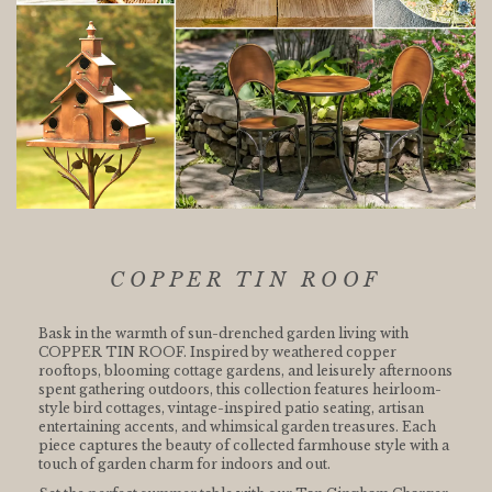
COPPER TIN ROOF
Bask in the warmth of sun-drenched garden living with
COPPER TIN ROOF. Inspired by weathered copper
rooftops, blooming cottage gardens, and leisurely afternoons
spent gathering outdoors, this collection features heirloom-
style bird cottages, vintage-inspired patio seating, artisan
entertaining accents, and whimsical garden treasures. Each
piece captures the beauty of collected farmhouse style with a
touch of garden charm for indoors and out.