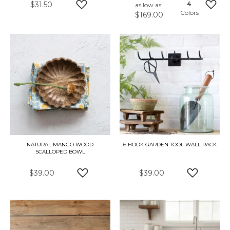
$31.50
4
as low as
Colors
$169.00
ADD TO WISH LIST
ADD 
NATURAL MANGO WOOD
6 HOOK GARDEN TOOL WALL RACK
SCALLOPED BOWL
$39.00
$39.00
ADD TO WISH LIST
ADD TO W