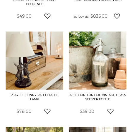
BOOKENDS
$49.00
$836.00
as low as
ADD TO WISH LIST
ADD TO
PLAYFUL BUNNY RABBIT TABLE
AFH FOUND UNIQUE VINTAGE GLASS
LAMP
SELTZER BOTTLE
$78.00
$39.00
ADD TO WISH LIST
ADD TO W