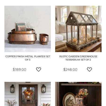
COPPER FINISH METAL PLANTER SET
RUSTIC GARDEN GREENHOUSE
OF 3
TERRARIUM SET OF 2
$189.00
$248.00
ADD TO WISH LIST
ADD TO W