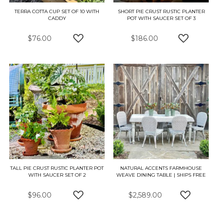
TERRA COTTA CUP SET OF 10 WITH
SHORT PIE CRUST RUSTIC PLANTER
CADDY
POT WITH SAUCER SET OF 3
$76.00
$186.00
ADD TO WISH LIST
ADD TO W
TALL PIE CRUST RUSTIC PLANTER POT
NATURAL ACCENTS FARMHOUSE
WITH SAUCER SET OF 2
WEAVE DINING TABLE | SHIPS FREE
$96.00
$2,589.00
ADD TO WISH LIST
ADD TO 