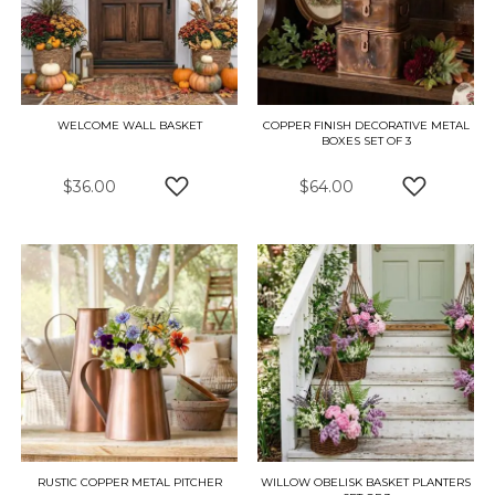
WELCOME WALL BASKET
COPPER FINISH DECORATIVE METAL
BOXES SET OF 3
$36.00
$64.00
ADD TO WISH LIST
ADD TO W
RUSTIC COPPER METAL PITCHER
WILLOW OBELISK BASKET PLANTERS