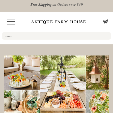
Free Shipping
on Orders over $49
CA