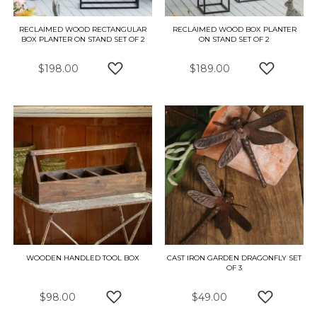
RECLAIMED WOOD RECTANGULAR
RECLAIMED WOOD BOX PLANTER
BOX PLANTER ON STAND SET OF 2
ON STAND SET OF 2
$198.00
$189.00
ADD TO WISH LIST
ADD TO W
WOODEN HANDLED TOOL BOX
CAST IRON GARDEN DRAGONFLY SET
OF 3
$98.00
$49.00
ADD TO WISH LIST
ADD TO W