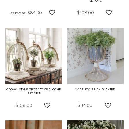
SET OF 3
$84.00
$108.00
as low as
ADD TO WISH LIST
ADD TO W
CROWN STYLE DECORATIVE CLOCHE
WIRE STYLE URN PLANTER
SET OF 3
$108.00
$84.00
ADD TO WISH LIST
ADD TO W