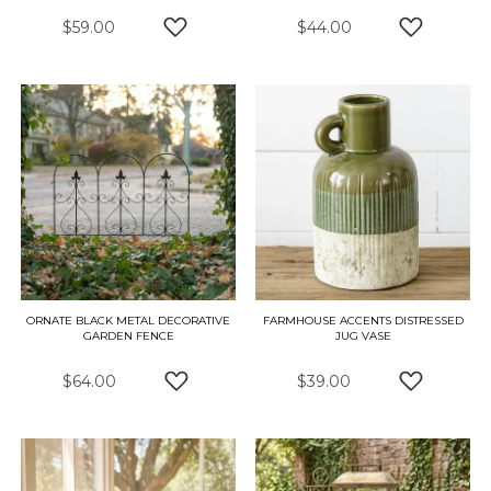
$59.00
$44.00
ADD TO WISH LIST
ADD TO W
ORNATE BLACK METAL DECORATIVE
FARMHOUSE ACCENTS DISTRESSED
GARDEN FENCE
JUG VASE
$64.00
$39.00
ADD TO WISH LIST
ADD TO W