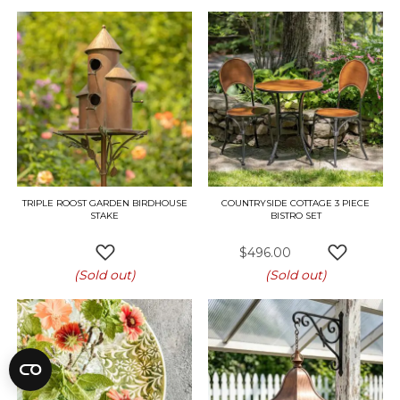
TRIPLE ROOST GARDEN BIRDHOUSE
COUNTRYSIDE COTTAGE 3 PIECE
STAKE
BISTRO SET
$496.00
ADD TO WISH LIST
ADD TO W
(Sold out)
(Sold out)