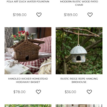
FOLK ART DUCK WATER FOUNTAIN
MODERN RUSTIC WOOD PATIO
CHAIR
$198.00
$189.00
ADD TO WISH LIST
ADD TO W
HANDLED WICKER HOMESTEAD
RUSTIC RIDGE ROPE HANGING
HIDEAWAY BASKET
BIRDHOUSE
$78.00
$36.00
ADD TO WISH LIST
ADD TO W