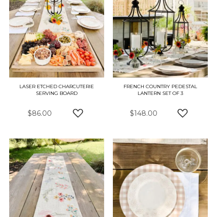
LASER ETCHED CHARCUTERIE
FRENCH COUNTRY PEDESTAL
SERVING BOARD
LANTERN SET OF 3
$86.00
$148.00
ADD TO WISH LIST
ADD TO W