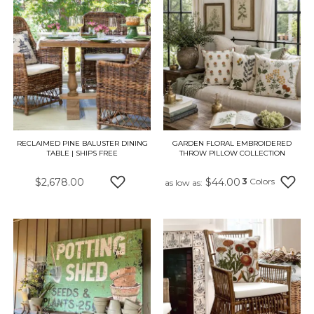
RECLAIMED PINE BALUSTER DINING
GARDEN FLORAL EMBROIDERED
TABLE | SHIPS FREE
THROW PILLOW COLLECTION
$2,678.00
$44.00
3
Colors
as low as
ADD TO WISH LIST
ADD 