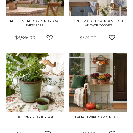
RUSTIC METAL GARDEN ARBOR |
INDUSTRIAL CHIC PENDANT LIGHT
SHIPS FREE
VINTAGE COPPER
$3,586.00
$324.00
ADD TO WISH LIST
ADD TO W
BALCONY PLANTER POT
FRENCH WIRE GARDEN TABLE