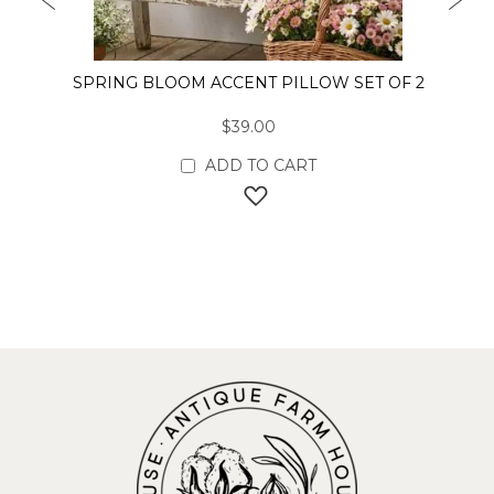
PREVIOUS
NEX
SPRING BLOOM ACCENT PILLOW SET OF 2
$39.00
ADD TO CART
ADD TO WISH LIST