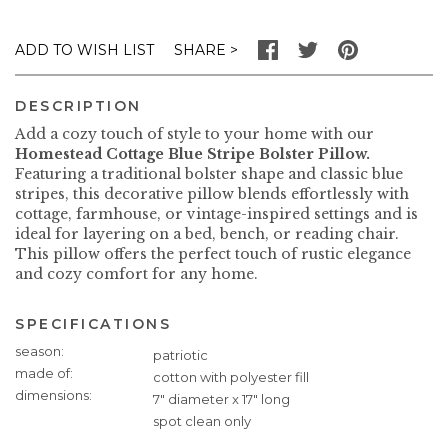
SHARE
ADD TO WISH LIST
DESCRIPTION
Add a cozy touch of style to your home with our
Homestead Cottage Blue Stripe Bolster Pillow.
Featuring a traditional bolster shape and classic blue
stripes, this decorative pillow blends effortlessly with
cottage, farmhouse, or vintage-inspired settings and is
ideal for layering on a bed, bench, or reading chair.
This pillow offers the perfect touch of rustic elegance
and cozy comfort for any home.
SPECIFICATIONS
Specifications
season
patriotic
made of
cotton with polyester fill
dimensions
7" diameter x 17" long
spot clean only