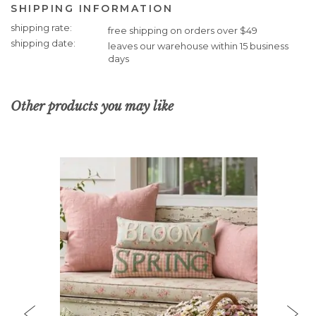
SHIPPING INFORMATION
Shipping
shipping rate
free shipping on orders over $49
Information
shipping date
leaves our warehouse within 15 business
days
Other products you may like