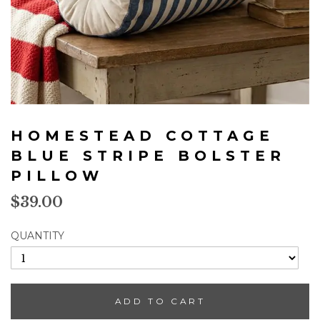
Skip
to
HOMESTEAD COTTAGE
the
beginning
BLUE STRIPE BOLSTER
of
PILLOW
the
images
$39.00
gallery
QUANTITY
ADD TO CART