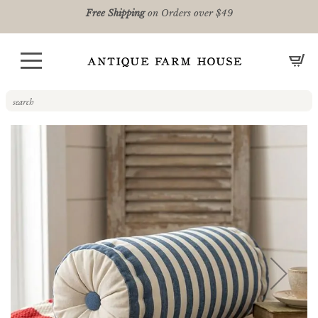
Free Shipping
on Orders over $49
CA
Skip
to
the
end
of
the
images
gallery