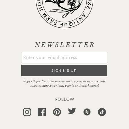
NEWSLETTER
SIGN ME UP
Sign Up for Email to receive early access to new arrivals,
sales, exclusive content, events and much more!
FOLLOW