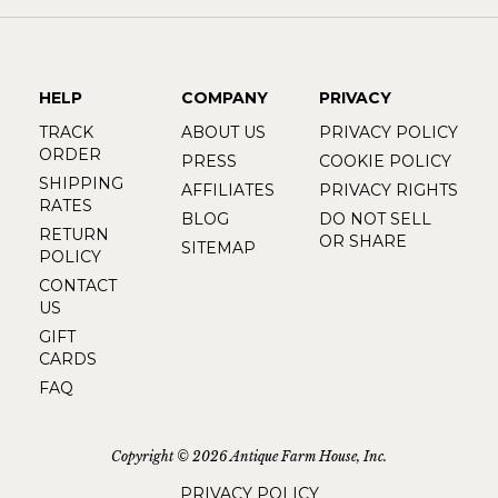
HELP
COMPANY
PRIVACY
TRACK
ABOUT US
PRIVACY POLICY
ORDER
PRESS
COOKIE POLICY
SHIPPING
AFFILIATES
PRIVACY RIGHTS
RATES
BLOG
DO NOT SELL
RETURN
OR SHARE
SITEMAP
POLICY
CONTACT
US
GIFT
CARDS
FAQ
Copyright © 2026 Antique Farm House, Inc.
PRIVACY POLICY